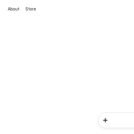
About
Store