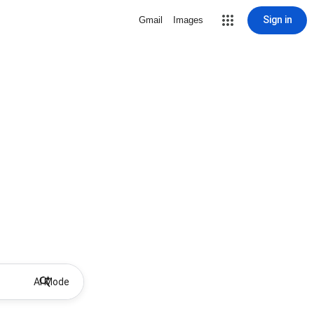
Sign in
Gmail
Images
AI Mode