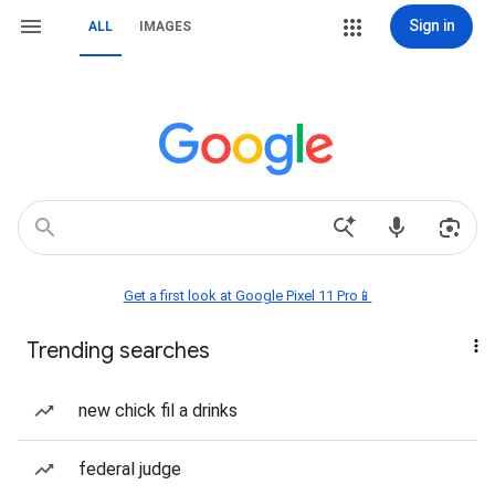
Sign in
ALL
IMAGES
Get a first look at Google Pixel 11 Pro📱
Trending searches
new chick fil a drinks
federal judge