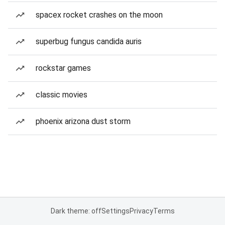
spacex rocket crashes on the moon
superbug fungus candida auris
rockstar games
classic movies
phoenix arizona dust storm
Dark theme: off
Settings
Privacy
Terms