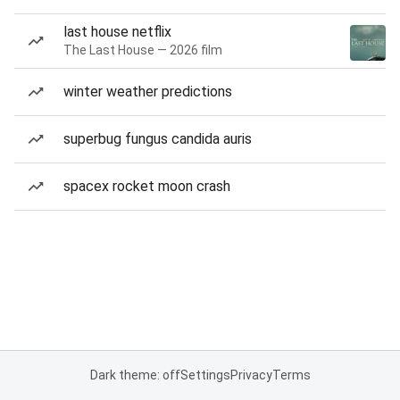
last house netflix
The Last House — 2026 film
winter weather predictions
superbug fungus candida auris
spacex rocket moon crash
Dark theme: off
Settings
Privacy
Terms