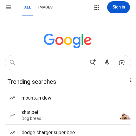
Sign in
ALL
IMAGES
Trending searches
mountain dew
shar pei
Dog breed
dodge charger super bee