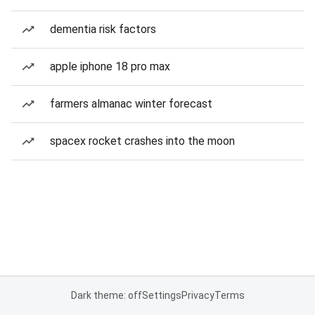
dementia risk factors
apple iphone 18 pro max
farmers almanac winter forecast
spacex rocket crashes into the moon
Dark theme: off
Settings
Privacy
Terms