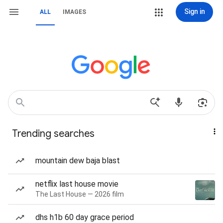
Sign in
ALL
IMAGES
Trending searches
mountain dew baja blast
netflix last house movie
The Last House — 2026 film
dhs h1b 60 day grace period