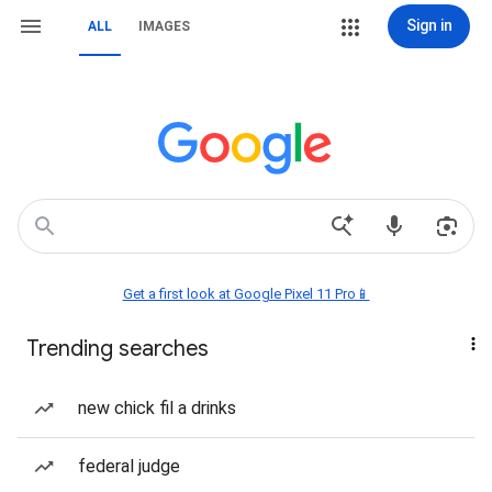
Sign in
ALL
IMAGES
Get a first look at Google Pixel 11 Pro📱
Trending searches
new chick fil a drinks
federal judge