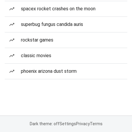
spacex rocket crashes on the moon
superbug fungus candida auris
rockstar games
classic movies
phoenix arizona dust storm
Dark theme: off
Settings
Privacy
Terms