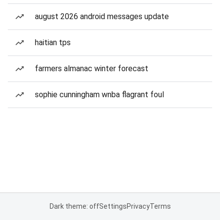
august 2026 android messages update
haitian tps
farmers almanac winter forecast
sophie cunningham wnba flagrant foul
Dark theme: off
Settings
Privacy
Terms