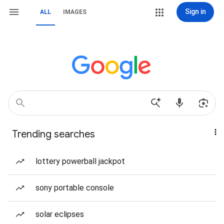
Sign in
ALL
IMAGES
Trending searches
lottery powerball jackpot
sony portable console
solar eclipses