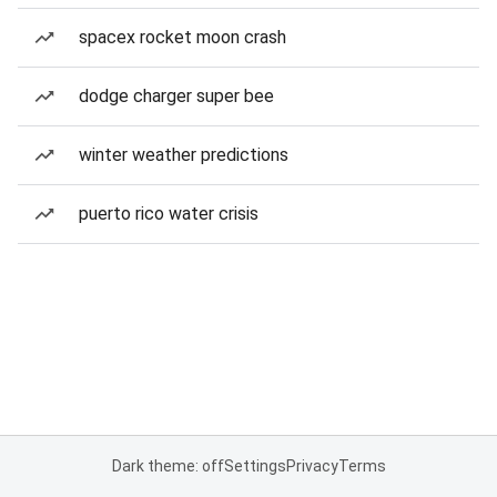
spacex rocket moon crash
dodge charger super bee
winter weather predictions
puerto rico water crisis
Dark theme: off
Settings
Privacy
Terms