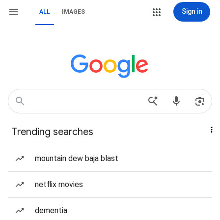
Sign in
ALL
IMAGES
Trending searches
mountain dew baja blast
netflix movies
dementia