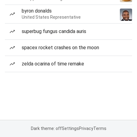
byron donalds
United States Representative
superbug fungus candida auris
spacex rocket crashes on the moon
zelda ocarina of time remake
Dark theme: off
Settings
Privacy
Terms