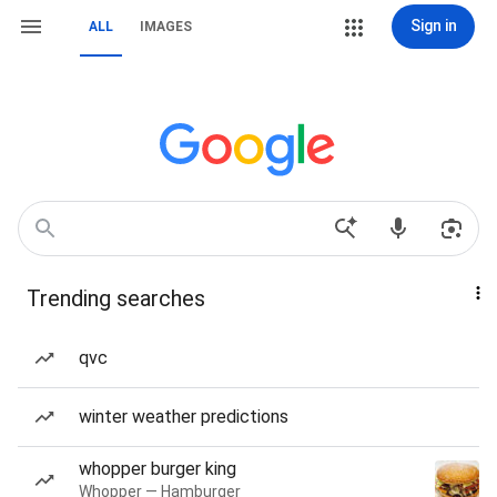
Sign in
ALL
IMAGES
Trending searches
qvc
winter weather predictions
whopper burger king
Whopper — Hamburger