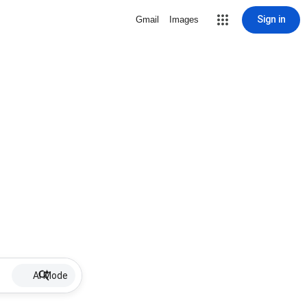
Sign in
Gmail
Images
AI Mode