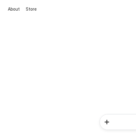
About
Store