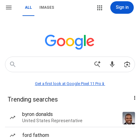
Sign in
ALL
IMAGES
Get a first look at Google Pixel 11 Pro📱
Trending searches
byron donalds
United States Representative
ford fathom