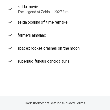
zelda movie
The Legend of Zelda — 2027 film
zelda ocarina of time remake
farmers almanac
spacex rocket crashes on the moon
superbug fungus candida auris
Dark theme: off
Settings
Privacy
Terms