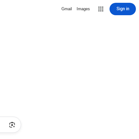
Sign in
Gmail
Images