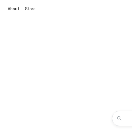
About
Store