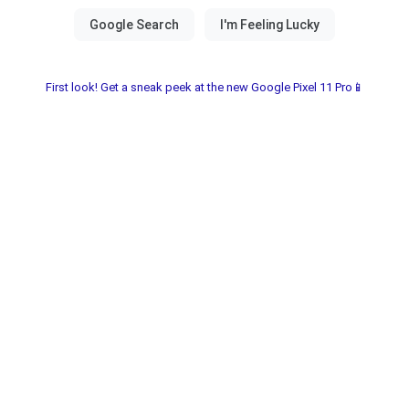
First look! Get a sneak peek at the new Google Pixel 11 Pro📱