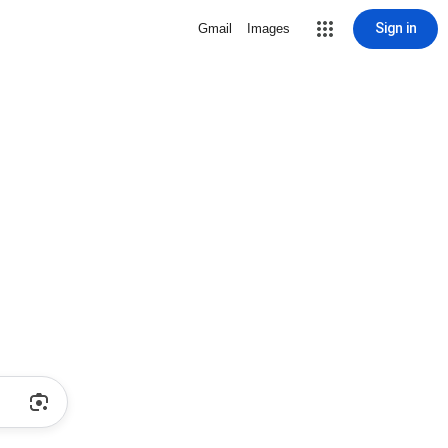
Sign in
Gmail
Images