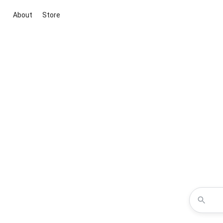
About
Store