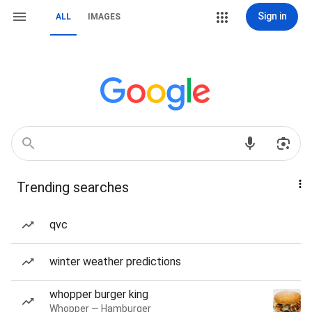
Sign in
ALL
IMAGES
Trending searches
qvc
winter weather predictions
whopper burger king
Whopper — Hamburger