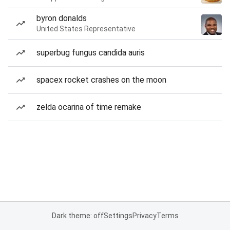
byron donalds
United States Representative
superbug fungus candida auris
spacex rocket crashes on the moon
zelda ocarina of time remake
Dark theme: off
Settings
Privacy
Terms