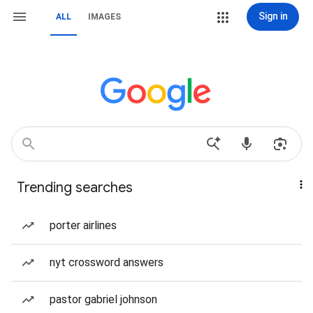
Sign in
ALL
IMAGES
Trending searches
porter airlines
nyt crossword answers
pastor gabriel johnson