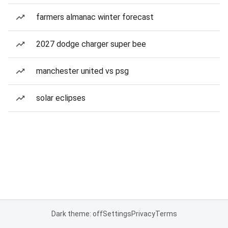
farmers almanac winter forecast
2027 dodge charger super bee
manchester united vs psg
solar eclipses
Dark theme: off
Settings
Privacy
Terms