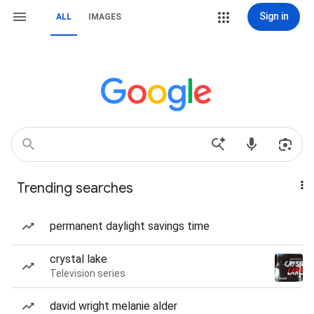
Sign in
ALL
IMAGES
Trending searches
permanent daylight savings time
crystal lake
Television series
david wright melanie alder