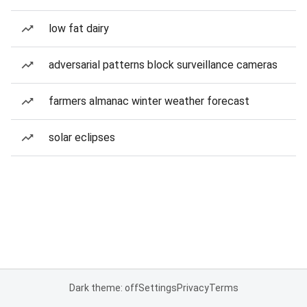
low fat dairy
adversarial patterns block surveillance cameras
farmers almanac winter weather forecast
solar eclipses
Dark theme: off
Settings
Privacy
Terms