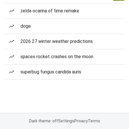
zelda ocarina of time remake
doge
2026 27 winter weather predictions
spacex rocket crashes on the moon
superbug fungus candida auris
Dark theme: off
Settings
Privacy
Terms