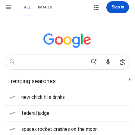
Sign in
ALL
IMAGES
Trending searches
new chick fil a drinks
federal judge
spacex rocket crashes on the moon