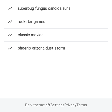
superbug fungus candida auris
rockstar games
classic movies
phoenix arizona dust storm
Dark theme: off
Settings
Privacy
Terms