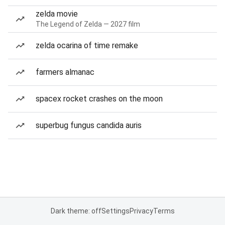
zelda movie
The Legend of Zelda — 2027 film
zelda ocarina of time remake
farmers almanac
spacex rocket crashes on the moon
superbug fungus candida auris
Dark theme: off
Settings
Privacy
Terms