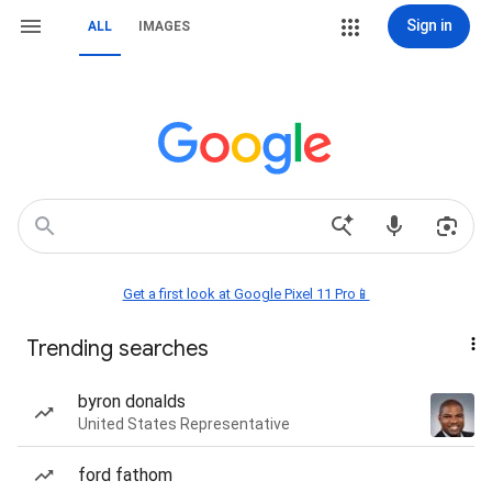
Sign in
ALL
IMAGES
Get a first look at Google Pixel 11 Pro📱
Trending searches
byron donalds
United States Representative
ford fathom