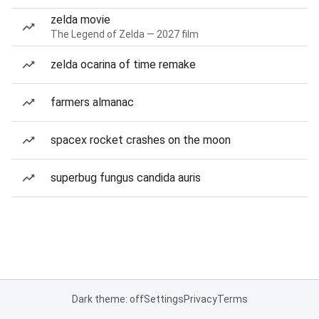
zelda movie
The Legend of Zelda — 2027 film
zelda ocarina of time remake
farmers almanac
spacex rocket crashes on the moon
superbug fungus candida auris
Dark theme: off
Settings
Privacy
Terms