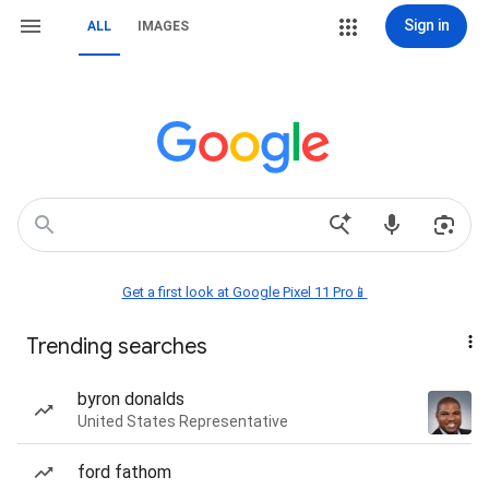
Sign in
ALL
IMAGES
Get a first look at Google Pixel 11 Pro📱
Trending searches
byron donalds
United States Representative
ford fathom