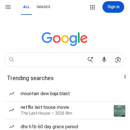
Sign in
ALL
IMAGES
Trending searches
mountain dew baja blast
netflix last house movie
The Last House — 2026 film
dhs h1b 60 day grace period