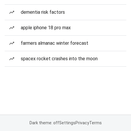
dementia risk factors
apple iphone 18 pro max
farmers almanac winter forecast
spacex rocket crashes into the moon
Dark theme: off
Settings
Privacy
Terms