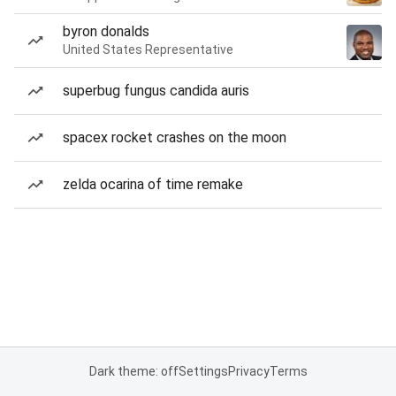
byron donalds
United States Representative
superbug fungus candida auris
spacex rocket crashes on the moon
zelda ocarina of time remake
Dark theme: off
Settings
Privacy
Terms