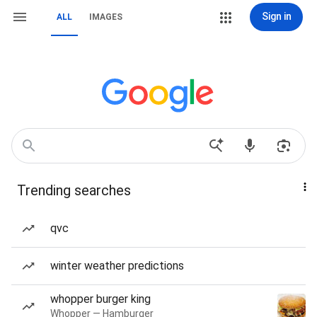
Sign in
ALL
IMAGES
Trending searches
qvc
winter weather predictions
whopper burger king
Whopper — Hamburger