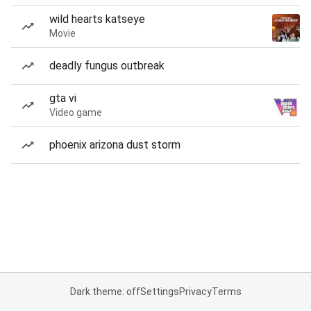
wild hearts katseye
Movie
deadly fungus outbreak
gta vi
Video game
phoenix arizona dust storm
Dark theme: off
Settings
Privacy
Terms