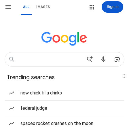
Sign in
ALL
IMAGES
Trending searches
new chick fil a drinks
federal judge
spacex rocket crashes on the moon