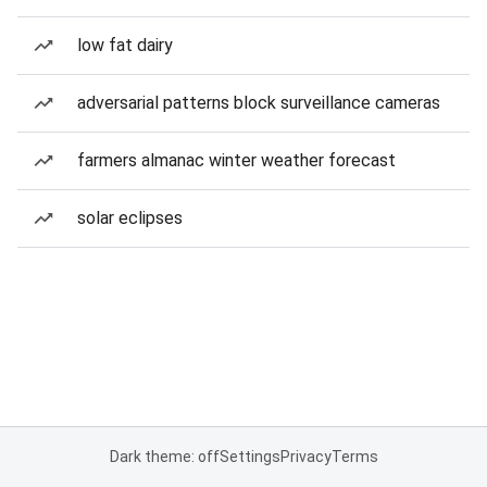
low fat dairy
adversarial patterns block surveillance cameras
farmers almanac winter weather forecast
solar eclipses
Dark theme: off
Settings
Privacy
Terms