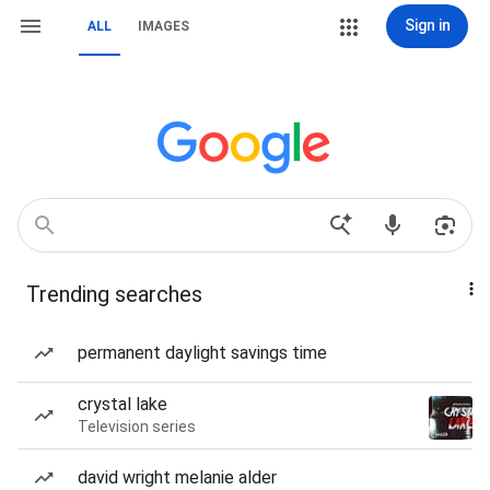
Sign in
ALL
IMAGES
Trending searches
permanent daylight savings time
crystal lake
Television series
david wright melanie alder