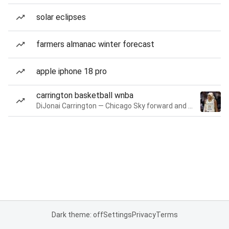
solar eclipses
farmers almanac winter forecast
apple iphone 18 pro
carrington basketball wnba
DiJonai Carrington — Chicago Sky forward and guard
Dark theme: off
Settings
Privacy
Terms