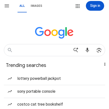
Sign in
ALL
IMAGES
Trending searches
lottery powerball jackpot
sony portable console
costco cat tree bookshelf