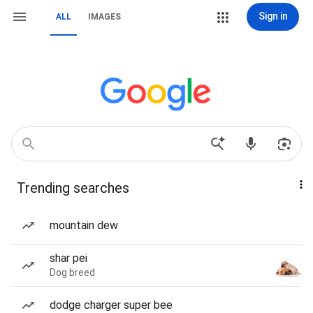
Sign in
ALL
IMAGES
Trending searches
mountain dew
shar pei
Dog breed
dodge charger super bee