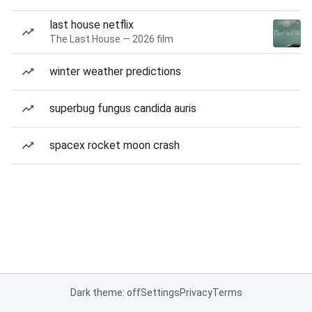
last house netflix
The Last House — 2026 film
winter weather predictions
superbug fungus candida auris
spacex rocket moon crash
Dark theme: off
Settings
Privacy
Terms