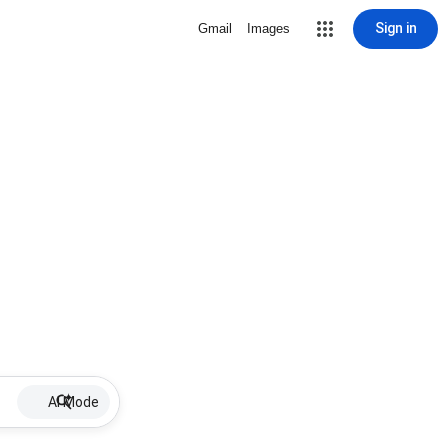
Sign in
Gmail
Images
AI Mode