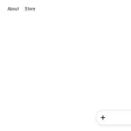
About
Store