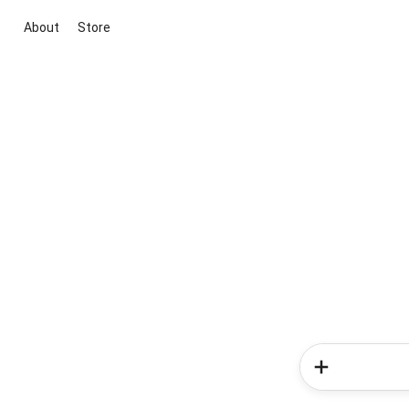
About
Store