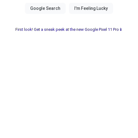
First look! Get a sneak peek at the new Google Pixel 11 Pro📱