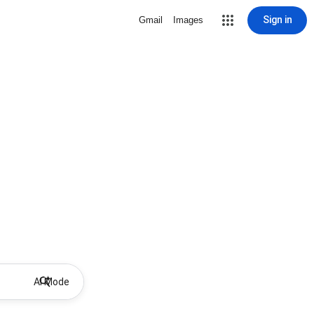
Sign in
Gmail
Images
AI Mode