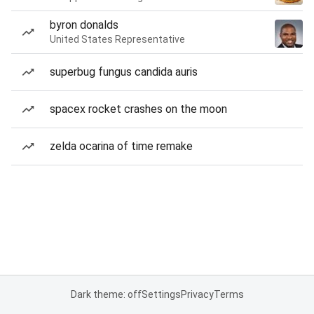
byron donalds
United States Representative
superbug fungus candida auris
spacex rocket crashes on the moon
zelda ocarina of time remake
Dark theme: off
Settings
Privacy
Terms