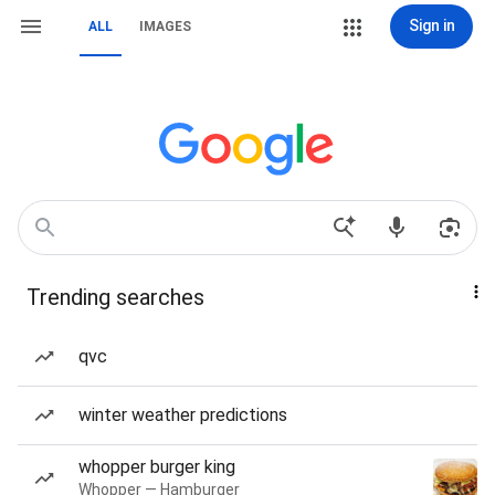
Sign in
ALL
IMAGES
Trending searches
qvc
winter weather predictions
whopper burger king
Whopper — Hamburger