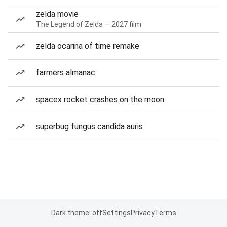
zelda movie
The Legend of Zelda — 2027 film
zelda ocarina of time remake
farmers almanac
spacex rocket crashes on the moon
superbug fungus candida auris
Dark theme: off
Settings
Privacy
Terms