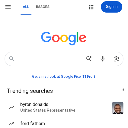
Sign in
ALL
IMAGES
Get a first look at Google Pixel 11 Pro📱
Trending searches
byron donalds
United States Representative
ford fathom