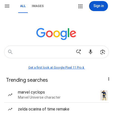
Sign in
ALL
IMAGES
Get a first look at Google Pixel 11 Pro📱
Trending searches
marvel cyclops
Marvel Universe character
zelda ocarina of time remake