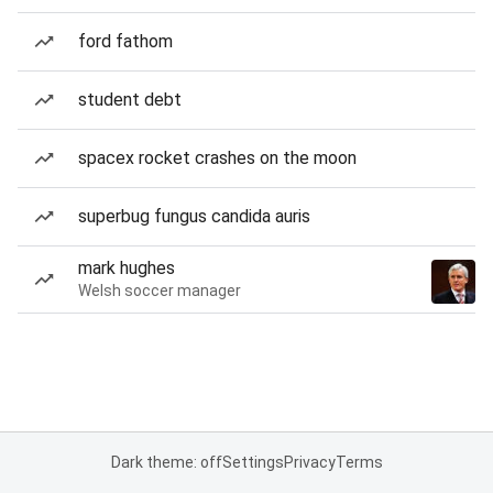
ford fathom
student debt
spacex rocket crashes on the moon
superbug fungus candida auris
mark hughes
Welsh soccer manager
Dark theme: off
Settings
Privacy
Terms