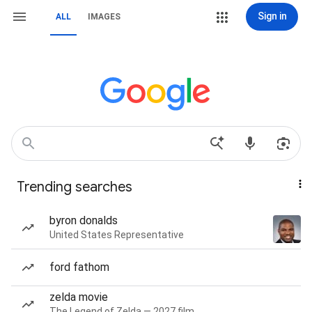
Sign in
ALL
IMAGES
Trending searches
byron donalds
United States Representative
ford fathom
zelda movie
The Legend of Zelda — 2027 film