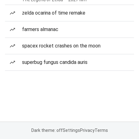
zelda ocarina of time remake
farmers almanac
spacex rocket crashes on the moon
superbug fungus candida auris
Dark theme: off
Settings
Privacy
Terms