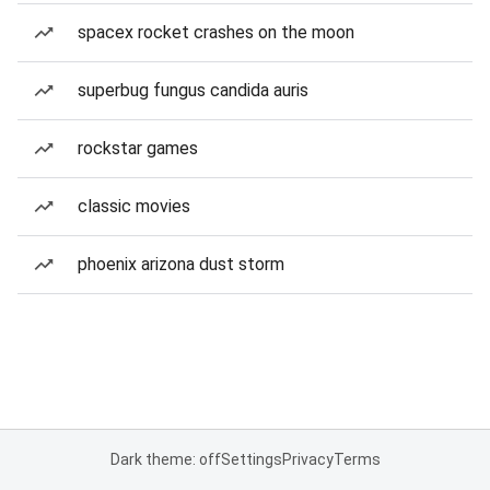
spacex rocket crashes on the moon
superbug fungus candida auris
rockstar games
classic movies
phoenix arizona dust storm
Dark theme: off
Settings
Privacy
Terms