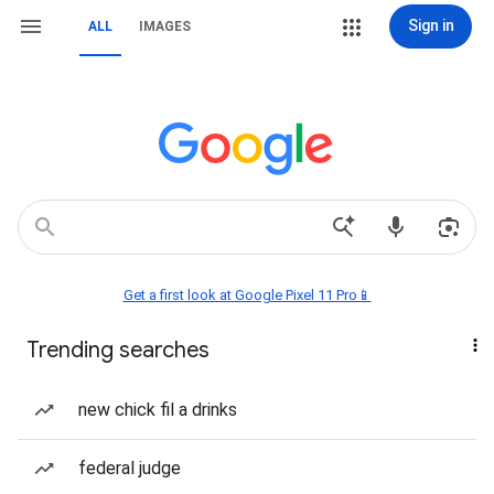
Sign in
ALL
IMAGES
Get a first look at Google Pixel 11 Pro📱
Trending searches
new chick fil a drinks
federal judge