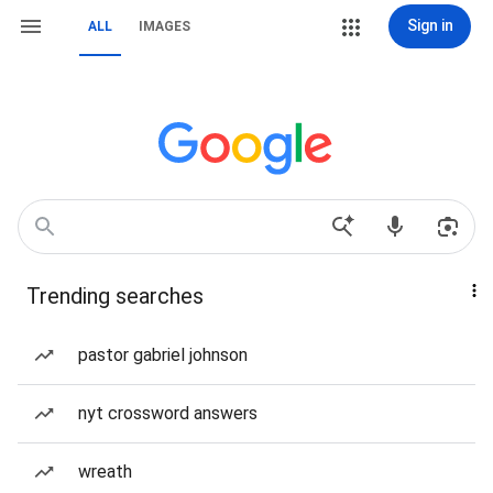
Sign in
ALL
IMAGES
Trending searches
pastor gabriel johnson
nyt crossword answers
wreath