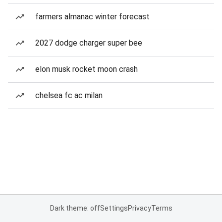
farmers almanac winter forecast
2027 dodge charger super bee
elon musk rocket moon crash
chelsea fc ac milan
Dark theme: off
Settings
Privacy
Terms