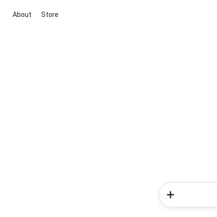
About
Store