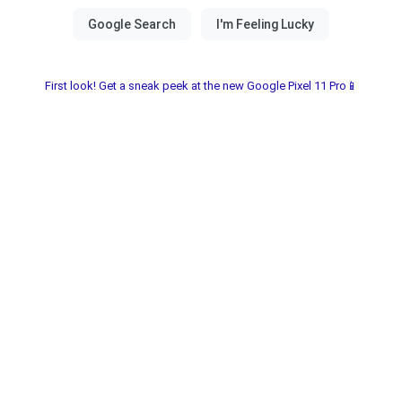
First look! Get a sneak peek at the new Google Pixel 11 Pro📱