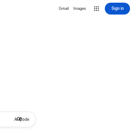
Sign in
Gmail
Images
AI Mode