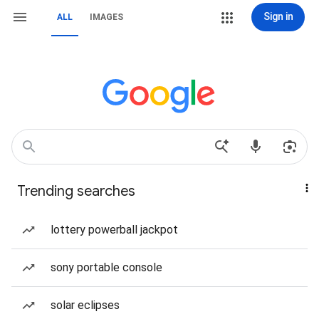
Sign in
ALL
IMAGES
Trending searches
lottery powerball jackpot
sony portable console
solar eclipses