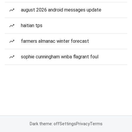
august 2026 android messages update
haitian tps
farmers almanac winter forecast
sophie cunningham wnba flagrant foul
Dark theme: off
Settings
Privacy
Terms