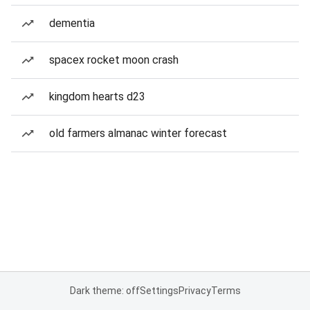
dementia
spacex rocket moon crash
kingdom hearts d23
old farmers almanac winter forecast
Dark theme: off
Settings
Privacy
Terms