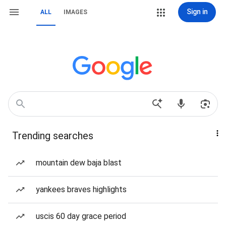
Sign in
ALL
IMAGES
Trending searches
mountain dew baja blast
yankees braves highlights
uscis 60 day grace period