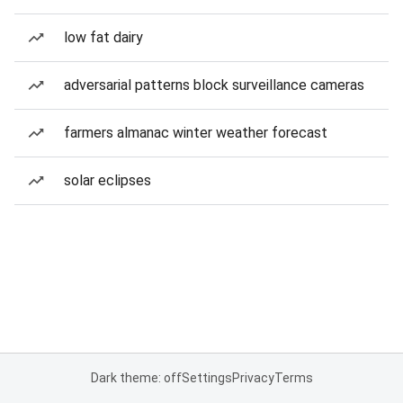
low fat dairy
adversarial patterns block surveillance cameras
farmers almanac winter weather forecast
solar eclipses
Dark theme: off
Settings
Privacy
Terms