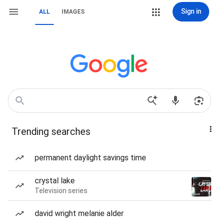
Sign in
ALL
IMAGES
Trending searches
permanent daylight savings time
crystal lake
Television series
david wright melanie alder