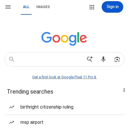
Sign in
ALL
IMAGES
Get a first look at Google Pixel 11 Pro📱
Trending searches
birthright citizenship ruling
msp airport