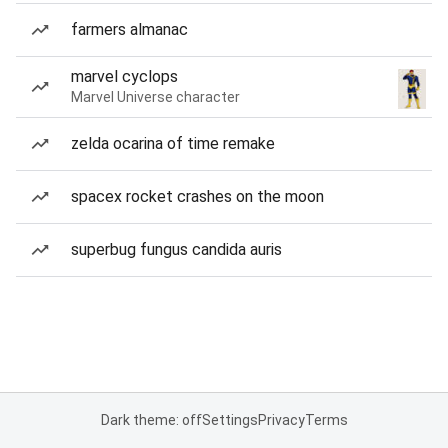
farmers almanac
marvel cyclops
Marvel Universe character
zelda ocarina of time remake
spacex rocket crashes on the moon
superbug fungus candida auris
Dark theme: off
Settings
Privacy
Terms