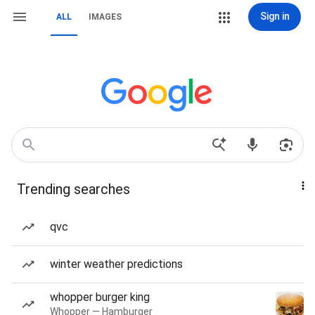
Sign in
ALL
IMAGES
Trending searches
qvc
winter weather predictions
whopper burger king
Whopper — Hamburger