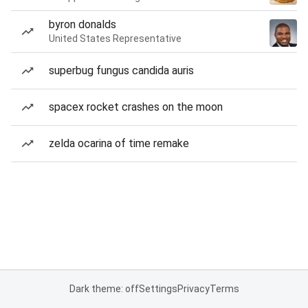
byron donalds
United States Representative
superbug fungus candida auris
spacex rocket crashes on the moon
zelda ocarina of time remake
Dark theme: off
Settings
Privacy
Terms